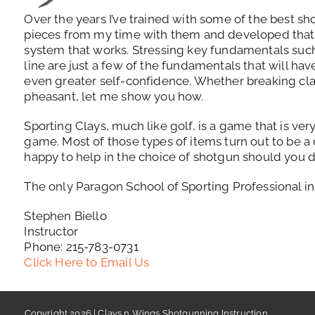
Over the years I’ve trained with some of the best sho
pieces from my time with them and developed that 
system that works. Stressing key fundamentals such 
line are just a few of the fundamentals that will hav
even greater self-confidence. Whether breaking cla
pheasant, let me show you how.
Sporting Clays, much like golf, is a game that is ve
game. Most of those types of items turn out to be a
happy to help in the choice of shotgun should you d
The only Paragon School of Sporting Professional i
Stephen Biello
Instructor
Phone: 215-783-0731
Click Here to Email Us
Copyright 2026 | Clays n Wings Shotgunning Instruction