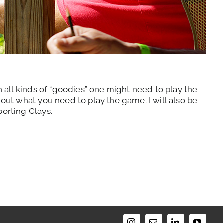
h all kinds of “goodies” one might need to play the
out what you need to play the game. I will also be
porting Clays.