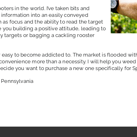
oters in the world. I’ve taken bits and
information into an easily conveyed
as focus and the ability to read the target
e you building a positive attitude, leading to
y targets or bagging a cackling rooster
ry easy to become addicted to. The market is flooded wit
 convenience more than a necessity. I will help you weed 
ecide you want to purchase a new one specifically for S
n Pennsylvania