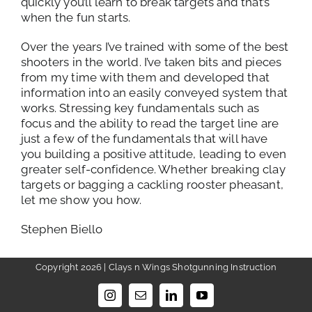
quickly you’ll learn to break targets and that’s
when the fun starts.
Over the years I’ve trained with some of the best
shooters in the world. I’ve taken bits and pieces
from my time with them and developed that
information into an easily conveyed system that
works. Stressing key fundamentals such as
focus and the ability to read the target line are
just a few of the fundamentals that will have
you building a positive attitude, leading to even
greater self-confidence. Whether breaking clay
targets or bagging a cackling rooster pheasant,
let me show you how.
Stephen Biello
Copyright 2026 | Clays n Wings Shotgunning Instruction
Instagram
Email
LinkedIn
YouTube