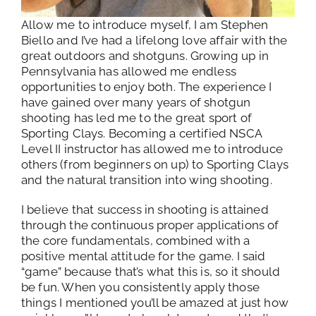
Allow me to introduce myself, I am Stephen
Biello and I’ve had a lifelong love affair with the
great outdoors and shotguns. Growing up in
Pennsylvania has allowed me endless
opportunities to enjoy both. The experience I
have gained over many years of shotgun
shooting has led me to the great sport of
Sporting Clays. Becoming a certified NSCA
Level II instructor has allowed me to introduce
others (from beginners on up) to Sporting Clays
and the natural transition into wing shooting.
I believe that success in shooting is attained
through the continuous proper applications of
the core fundamentals, combined with a
positive mental attitude for the game. I said
“game” because that’s what this is, so it should
be fun. When you consistently apply those
things I mentioned you’ll be amazed at just how