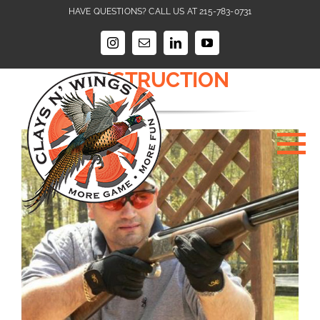
Skip
HAVE QUESTIONS? CALL US AT 215-783-0731
to
ABOUT CLAYS N WINGS
content
Instagram
Email
LinkedIn
YouTube
SHOTGUNNING
INSTRUCTION